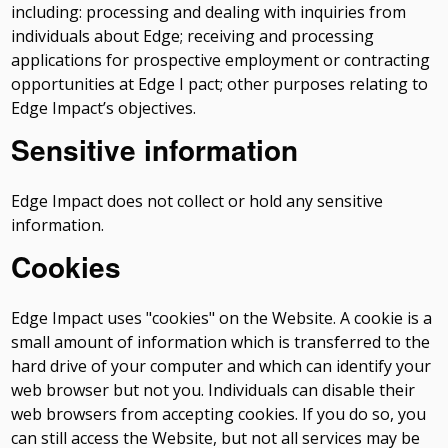
including: processing and dealing with inquiries from
individuals about Edge; receiving and processing
applications for prospective employment or contracting
opportunities at Edge I pact; other purposes relating to
Edge Impact’s objectives.
Sensitive information
Edge Impact does not collect or hold any sensitive
information.
Cookies
Edge Impact uses "cookies" on the Website. A cookie is a
small amount of information which is transferred to the
hard drive of your computer and which can identify your
web browser but not you. Individuals can disable their
web browsers from accepting cookies. If you do so, you
can still access the Website, but not all services may be