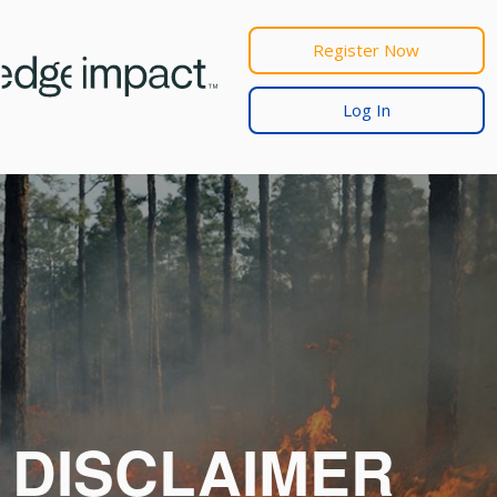
Register Now
Log In
DISCLAIMER