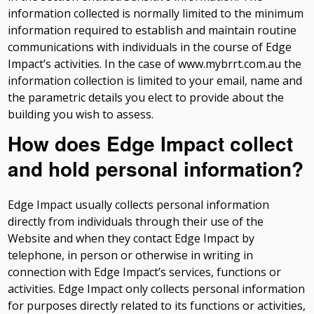
information collected is normally limited to the minimum
information required to establish and maintain routine
communications with individuals in the course of Edge
Impact’s activities. In the case of www.mybrrt.com.au the
information collection is limited to your email, name and
the parametric details you elect to provide about the
building you wish to assess.
How does Edge Impact collect
and hold personal information?
Edge Impact usually collects personal information
directly from individuals through their use of the
Website and when they contact Edge Impact by
telephone, in person or otherwise in writing in
connection with Edge Impact’s services, functions or
activities. Edge Impact only collects personal information
for purposes directly related to its functions or activities,