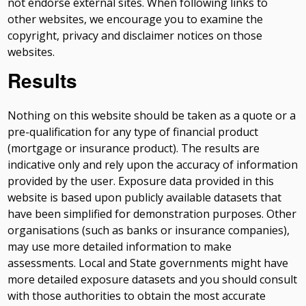
not endorse external sites. When following links to
other websites, we encourage you to examine the
copyright, privacy and disclaimer notices on those
websites.
Results
Nothing on this website should be taken as a quote or a
pre-qualification for any type of financial product
(mortgage or insurance product). The results are
indicative only and rely upon the accuracy of information
provided by the user. Exposure data provided in this
website is based upon publicly available datasets that
have been simplified for demonstration purposes. Other
organisations (such as banks or insurance companies),
may use more detailed information to make
assessments. Local and State governments might have
more detailed exposure datasets and you should consult
with those authorities to obtain the most accurate