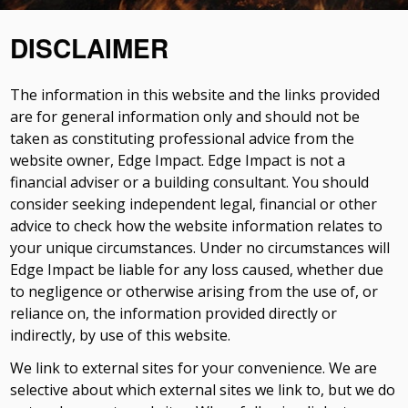
DISCLAIMER
The information in this website and the links provided
are for general information only and should not be
taken as constituting professional advice from the
website owner, Edge Impact. Edge Impact is not a
financial adviser or a building consultant. You should
consider seeking independent legal, financial or other
advice to check how the website information relates to
your unique circumstances. Under no circumstances will
Edge Impact be liable for any loss caused, whether due
to negligence or otherwise arising from the use of, or
reliance on, the information provided directly or
indirectly, by use of this website.
We link to external sites for your convenience. We are
selective about which external sites we link to, but we do