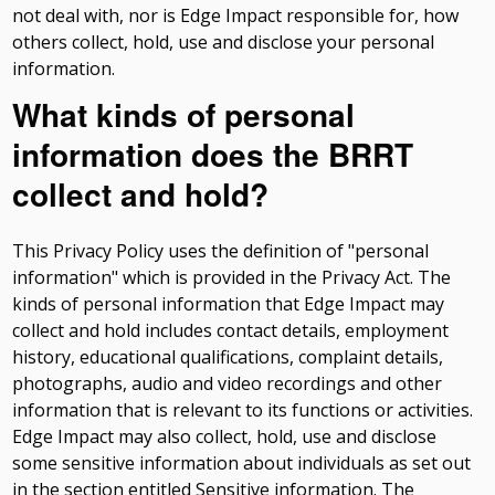
not deal with, nor is Edge Impact responsible for, how
others collect, hold, use and disclose your personal
information.
What kinds of personal
information does the BRRT
collect and hold?
This Privacy Policy uses the definition of "personal
information" which is provided in the Privacy Act. The
kinds of personal information that Edge Impact may
collect and hold includes contact details, employment
history, educational qualifications, complaint details,
photographs, audio and video recordings and other
information that is relevant to its functions or activities.
Edge Impact may also collect, hold, use and disclose
some sensitive information about individuals as set out
in the section entitled Sensitive information. The