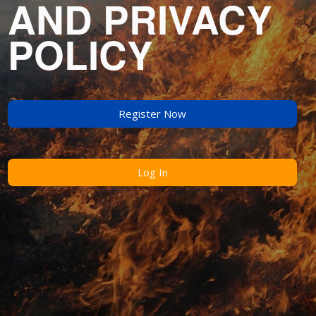
AND PRIVACY
POLICY
Register Now
Log In