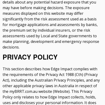
details about any potential hazard exposure that you
may have before making decisions. The exposure
measures displayed on this website may differ
significantly from the risk assessment used as a basis
for mortgage applications and assessments by banks,
the premium set by individual insurers, or the risk
assessments used by Local and State governments to
make planning, development and emergency response
decisions.
PRIVACY POLICY
This section describes how Edge Impact complies with
the requirements of the Privacy Act 1988 (Cth) (Privacy
Act), including the Australian Privacy Principles, and any
other applicable privacy laws in Australia in respect of
the myBRRT.com.au website (Website). This Privacy
Policy only relates to how Edge Impact collects, holds,
uses and discloses your personal information. It does