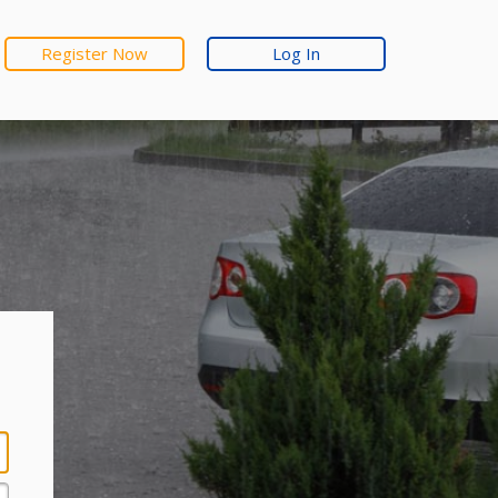
Register Now
Log In