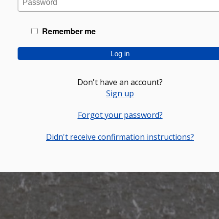
Remember me
Don't have an account?
Sign up
Forgot your password?
Didn't receive confirmation instructions?