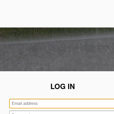
LOG IN