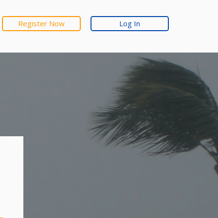
Register Now
Log In