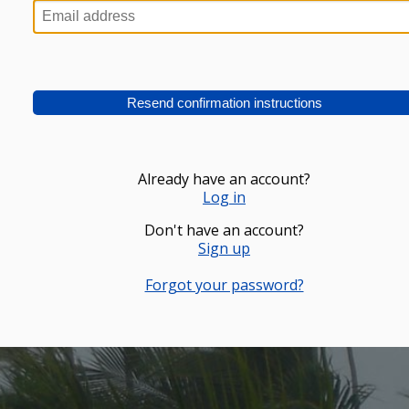
Already have an account?
Log in
Don't have an account?
Sign up
Forgot your password?