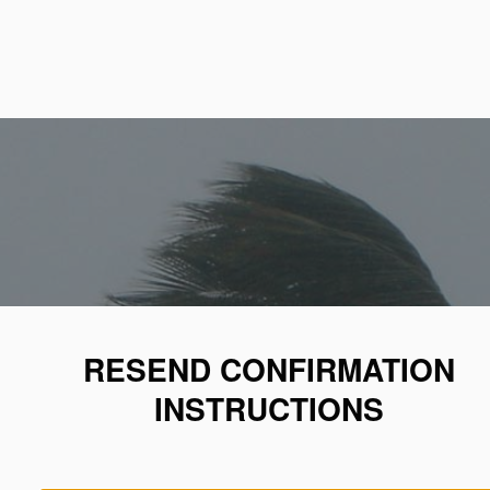
RESEND CONFIRMATION
INSTRUCTIONS